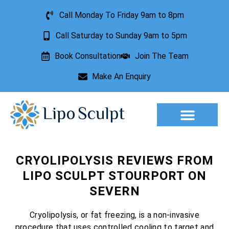
Call Monday To Friday 9am to 8pm
Call Saturday to Sunday 9am to 5pm
Book Consultation
Join The Team
Make An Enquiry
Aesthetic Treatments
Lesion Removal
Incontinence Treatment
CRYOLIPOLYSIS REVIEWS FROM
LIPO SCULPT STOURPORT ON
SEVERN
Cryolipolysis, or fat freezing, is a non-invasive
procedure that uses controlled cooling to target and