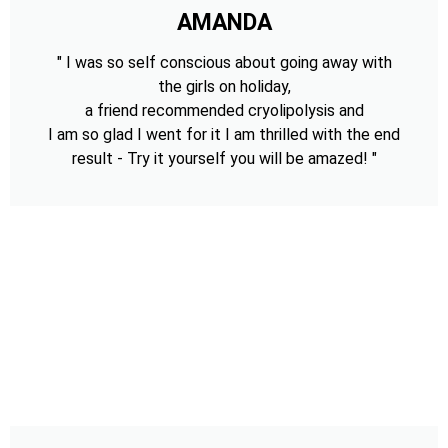
AMANDA
" I was so self conscious about going away with
the girls on holiday,
a friend recommended cryolipolysis and
I am so glad I went for it I am thrilled with the end
result - Try it yourself you will be amazed! "