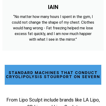
IAIN
“No matter how many hours I spent in the gym, I
could not change the shape of my chest. Clothes
would hang wrong - Fat freezing helped me lose
excess fat quickly, and I am now much happier
with what I see in the mirror.”
STANDARD MACHINES THAT CONDUCT
CRYOLIPOLYSIS STOURPORT ON SEVERN
From Lipo Sculpt include brands like LA Lipo,