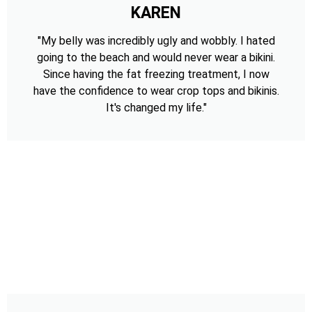
KAREN
"My belly was incredibly ugly and wobbly. I hated
going to the beach and would never wear a bikini.
Since having the fat freezing treatment, I now
have the confidence to wear crop tops and bikinis.
It's changed my life."