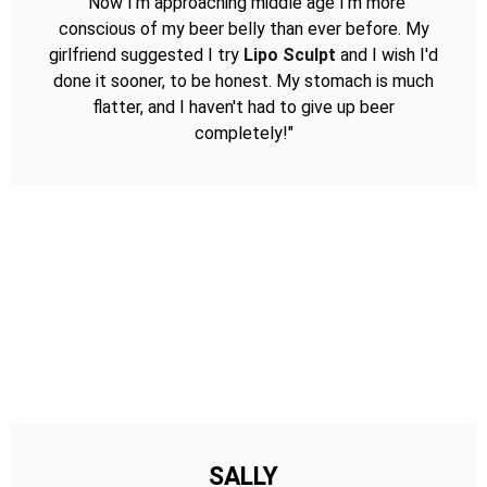
"Now I'm approaching middle age I'm more
conscious of my beer belly than ever before. My
girlfriend suggested I try
Lipo Sculpt
and I wish I'd
done it sooner, to be honest. My stomach is much
flatter, and I haven't had to give up beer
completely!"
SALLY