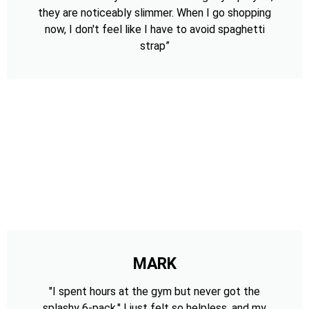
they are noticeably slimmer. When I go shopping
now, I don't feel like I have to avoid spaghetti
strap”
MARK
"I spent hours at the gym but never got the
splashy 6-pack." I just felt so helpless, and my