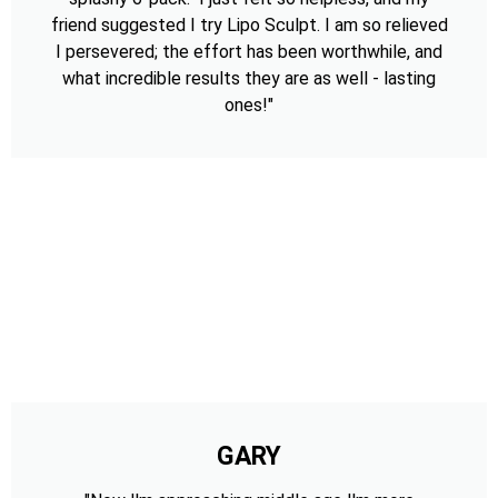
friend suggested I try Lipo Sculpt. I am so relieved
I persevered; the effort has been worthwhile, and
what incredible results they are as well - lasting
ones!"
GARY