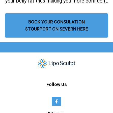
your belly fat thus making you more confident.
BOOK YOUR CONSULATION
STOURPORT ON SEVERN HERE
Follow Us