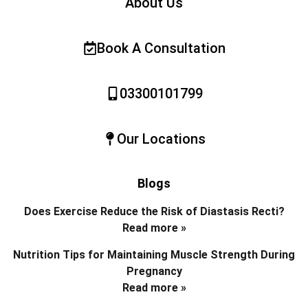
About Us
Book A Consultation
03300101799
Our Locations
Blogs
Does Exercise Reduce the Risk of Diastasis Recti?
Read more »
Nutrition Tips for Maintaining Muscle Strength During
Pregnancy
Read more »