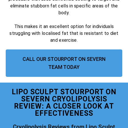
eliminate stubborn fat cells in specific areas of the
body.
This makes it an excellent option for individuals
struggling with localised fat that is resistant to diet
and exercise.
CALL OUR STOURPORT ON SEVERN
TEAM TODAY
LIPO SCULPT STOURPORT ON
SEVERN CRYOLIPOLYSIS
REVIEW: A CLOSER LOOK AT
EFFECTIVENESS
Cryolipolysis Reviews from Lipo Sculpt