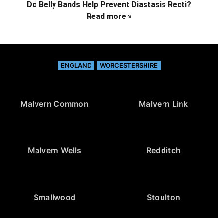
Do Belly Bands Help Prevent Diastasis Recti?
Read more »
ENGLAND
WORCESTERSHIRE
Malvern Common
Malvern Link
Malvern Wells
Redditch
Smallwood
Stoulton