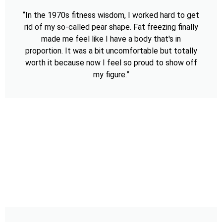
“In the 1970s fitness wisdom, I worked hard to get
rid of my so-called pear shape. Fat freezing finally
made me feel like I have a body that's in
proportion. It was a bit uncomfortable but totally
worth it because now I feel so proud to show off
my figure.”