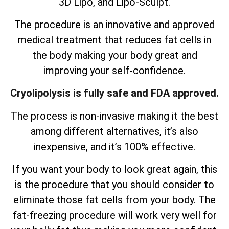
3D Lipo, and Lipo-Sculpt.
The procedure is an innovative and approved
medical treatment that reduces fat cells in
the body making your body great and
improving your self-confidence.
Cryolipolysis is fully safe and FDA approved.
The process is non-invasive making it the best
among different alternatives, it’s also
inexpensive, and it’s 100% effective.
If you want your body to look great again, this
is the procedure that you should consider to
eliminate those fat cells from your body. The
fat-freezing procedure will work very well for