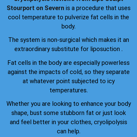
Stourport on Severn
is a procedure that uses
cool temperature to pulverize fat cells in the
body.
The system is non-surgical which makes it an
extraordinary substitute for liposuction .
Fat cells in the body are especially powerless
against the impacts of cold, so they separate
at whatever point subjected to icy
temperatures.
Whether you are looking to enhance your body
shape, bust some stubborn fat or just look
and feel better in your clothes, cryolipolysis
can help.