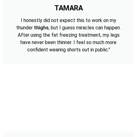
TAMARA
I honestly did not expect this to work on my
thunder
thighs
, but I guess miracles can happen.
After using the fat freezing treatment, my legs
have never been thinner. I feel so much more
confident wearing shorts out in public."