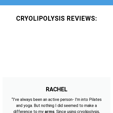
CRYOLIPOLYSIS REVIEWS:
RACHEL
“I've always been an active person- I'm into Pilates
and yoga. But nothing I did seemed to make a
difference to my
arms
. Since using cryolipolysis,