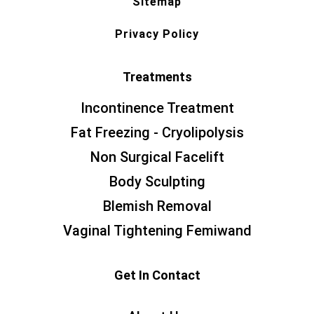
Sitemap
Privacy Policy
Treatments
Incontinence Treatment
Fat Freezing - Cryolipolysis
Non Surgical Facelift
Body Sculpting
Blemish Removal
Vaginal Tightening Femiwand
Get In Contact