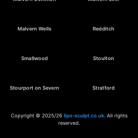
Malvern Wells
Redditch
Smallwood
Stoulton
Stourport on Severn
Stratford
Copyright © 2025/26
lipo-sculpt.co.uk
. All rights
reserved.