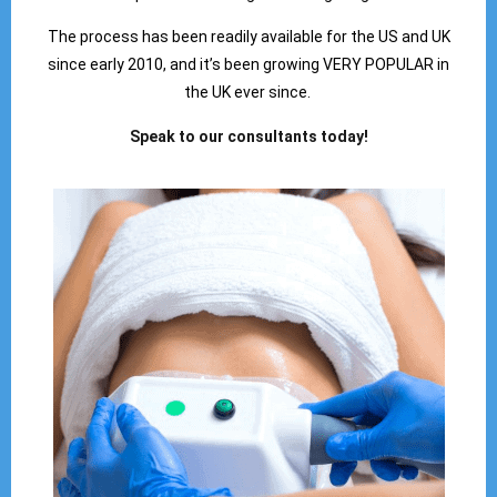
The process has been readily available for the US and UK
since early 2010, and it’s been growing VERY POPULAR in
the UK ever since.
Speak to our consultants today!