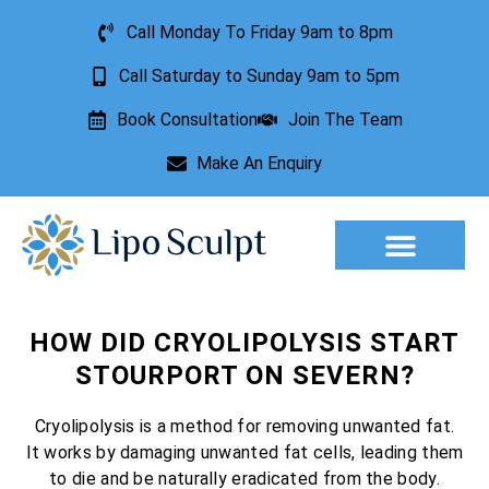
Call Monday To Friday 9am to 8pm
Call Saturday to Sunday 9am to 5pm
Book Consultation
Join The Team
Make An Enquiry
Aesthetic Treatments
Lesion Removal
Incontinence Treatment
HOW DID CRYOLIPOLYSIS START
STOURPORT ON SEVERN?
Cryolipolysis is a method for removing unwanted fat.
It works by damaging unwanted fat cells, leading them
to die and be naturally eradicated from the body.