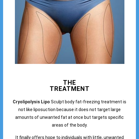
THE
TREATMENT
Cryolipolysis Lipo
Sculpt body fat-freezing treatment is
not like liposuction because it does not target large
amounts of unwanted fat at once but targets specific
areas of the body.
It finally offers hope to individuals with little, unwanted