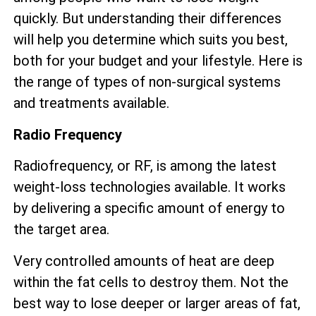
quickly. But understanding their differences
will help you determine which suits you best,
both for your budget and your lifestyle. Here is
the range of types of non-surgical systems
and treatments available.
Radio Frequency
Radiofrequency, or RF, is among the latest
weight-loss technologies available. It works
by delivering a specific amount of energy to
the target area.
Very controlled amounts of heat are deep
within the fat cells to destroy them. Not the
best way to lose deeper or larger areas of fat,