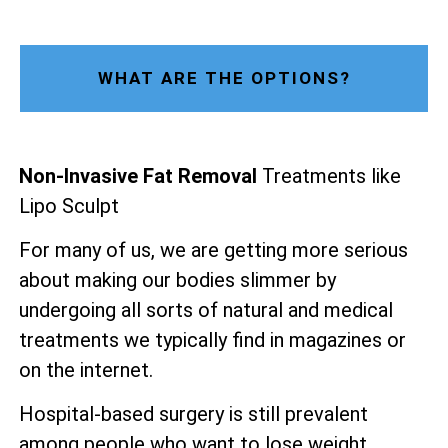
WHAT ARE THE OPTIONS?
Non-Invasive Fat Removal
Treatments like
Lipo Sculpt
For many of us, we are getting more serious
about making our bodies slimmer by
undergoing all sorts of natural and medical
treatments we typically find in magazines or
on the internet.
Hospital-based surgery is still prevalent
among people who want to lose weight