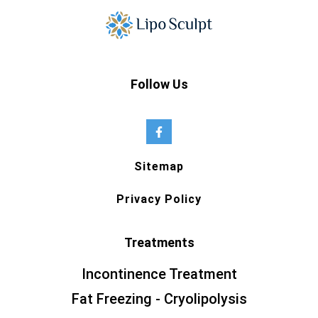
Follow Us
Sitemap
Privacy Policy
Treatments
Incontinence Treatment
Fat Freezing - Cryolipolysis