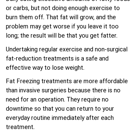
or carbs, but not doing enough exercise to
burn them off. That fat will grow, and the
problem may get worse if you leave it too
long; the result will be that you get fatter.
Undertaking regular exercise and non-surgical
fat-reduction treatments is a safe and
effective way to lose weight.
Fat Freezing treatments are more affordable
than invasive surgeries because there is no
need for an operation. They require no
downtime so that you can return to your
everyday routine immediately after each
treatment.