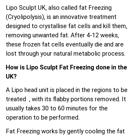
Lipo Sculpt UK, also called fat Freezing
(Cryolipolysis), is an innovative treatment
designed to crystallise fat cells and kill them,
removing unwanted fat. After 4-12 weeks,
these frozen fat cells eventually die and are
lost through your natural metabolic process.
How is Lipo Sculpt Fat Freezing done in the
UK?
A Lipo head unit is placed in the regions to be
treated , with its flabby portions removed. It
usually takes 30 to 60 minutes for the
operation to be performed.
Fat Freezing works by gently cooling the fat