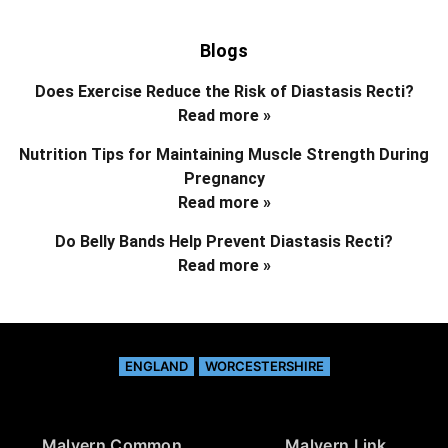
Blogs
Does Exercise Reduce the Risk of Diastasis Recti?
Read more »
Nutrition Tips for Maintaining Muscle Strength During
Pregnancy
Read more »
Do Belly Bands Help Prevent Diastasis Recti?
Read more »
ENGLAND
WORCESTERSHIRE
Malvern Common
Malvern Link