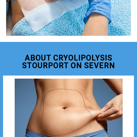
ABOUT CRYOLIPOLYSIS
STOURPORT ON SEVERN