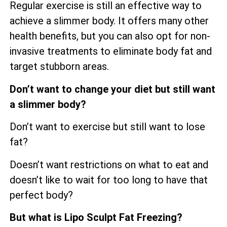
Regular exercise is still an effective way to
achieve a slimmer body. It offers many other
health benefits, but you can also opt for non-
invasive treatments to eliminate body fat and
target stubborn areas.
Don’t want to change your diet but still want
a slimmer body?
Don’t want to exercise but still want to lose
fat?
Doesn’t want restrictions on what to eat and
doesn’t like to wait for too long to have that
perfect body?
But what is Lipo Sculpt Fat Freezing?