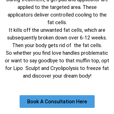
applied to the targeted area. These
applicators deliver controlled cooling to the
fat cells.
It kills off the unwanted fat cells, which are
subsequently broken down over 6-12 weeks.
Then your body gets rid of the fat cells.
So whether you find love handles problematic
or want to say goodbye to that muffin top, opt
for Lipo Sculpt and Cryolipolysis to freeze fat
and discover your dream body!
Book A Consultation Here