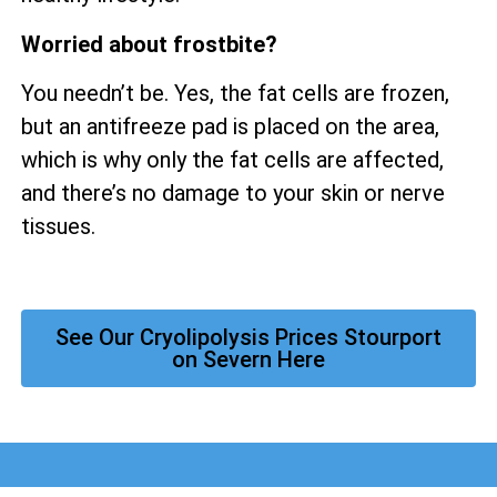
Worried about frostbite?
You needn’t be. Yes, the fat cells are frozen,
but an antifreeze pad is placed on the area,
which is why only the fat cells are affected,
and there’s no damage to your skin or nerve
tissues.
See Our Cryolipolysis Prices Stourport
on Severn Here