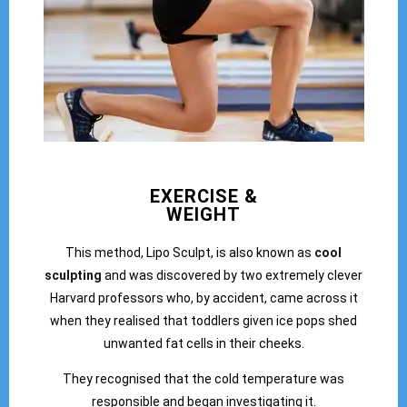
EXERCISE &
WEIGHT
This method, Lipo Sculpt, is also known as
cool
sculpting
and was discovered by two extremely clever
Harvard professors who, by accident, came across it
when they realised that toddlers given ice pops shed
unwanted fat cells in their cheeks.
They recognised that the cold temperature was
responsible and began investigating it.