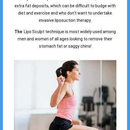
extra fat deposits, which can be difficult to budge with
diet and exercise and who don’t want to undertake
invasive liposuction therapy.
The
Lipo Sculpt technique is most widely used among
men and women of all ages looking to remove their
stomach fat or saggy chins!