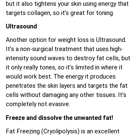
but it also tightens your skin using energy that
targets collagen, so it’s great for toning.
Ultrasound
Another option for weight loss is Ultrasound.
It’s a non-surgical treatment that uses high-
intensity sound waves to destroy fat cells, but
it only really tones, so it’s limited in where it
would work best. The energy it produces
penetrates the skin layers and targets the fat
cells without damaging any other tissues. It’s
completely not evasive.
Freeze and dissolve the unwanted fat!
Fat Freezing (Cryolipolysis) is an excellent