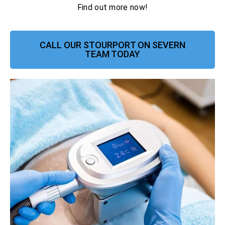
Find out more now!
CALL OUR STOURPORT ON SEVERN
TEAM TODAY