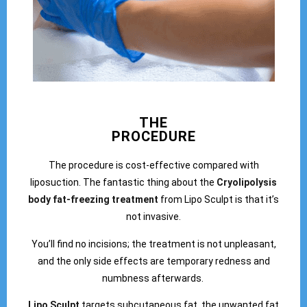
THE
PROCEDURE
The procedure is cost-effective compared with
liposuction. The fantastic thing about the
Cryolipolysis
body fat-freezing treatment
from Lipo Sculpt is that it’s
not invasive.
You’ll find no incisions; the treatment is not unpleasant,
and the only side effects are temporary redness and
numbness afterwards.
Lipo Sculpt
targets subcutaneous fat, the unwanted fat