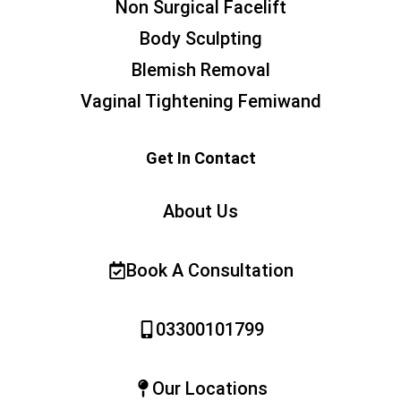
Non Surgical Facelift
Body Sculpting
Blemish Removal
Vaginal Tightening Femiwand
Get In Contact
About Us
Book A Consultation
03300101799
Our Locations