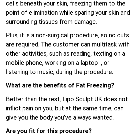
cells beneath your skin, freezing them to the
point of elimination while sparing your skin and
surrounding tissues from damage.
Plus, it is a non-surgical procedure, so no cuts
are required. The customer can multitask with
other activities, such as reading, texting on a
mobile phone, working on a laptop , or
listening to music, during the procedure.
What are the benefits of Fat Freezing?
Better than the rest, Lipo Sculpt UK does not
inflict pain on you, but at the same time, can
give you the body you’ve always wanted.
Are you fit for this procedure?