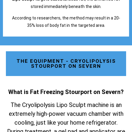
stored immediately beneath the skin.
According to researchers, the method may result in a 20-
35% loss of body fat in the targeted area.
THE EQUIPMENT - CRYOLIPOLYSIS
STOURPORT ON SEVERN
What is Fat Freezing Stourport on Severn
?
The Cryolipolysis Lipo Sculpt machine is an
extremely high-power vacuum chamber with
cooling, just like your home refrigerator.
During treatment, a gel pad and applicator are