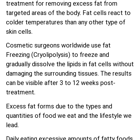
treatment for removing excess fat from
targeted areas of the body. Fat cells react to
colder temperatures than any other type of
skin cells.
Cosmetic surgeons worldwide use fat
Freezing (Cryolipolysis) to freeze and
gradually dissolve the lipids in fat cells without
damaging the surrounding tissues. The results
can be visible after 3 to 12 weeks post-
treatment.
Excess fat forms due to the types and
quantities of food we eat and the lifestyle we
lead.
Daily eating excessive amounts of fatty foods