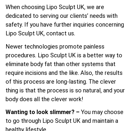
When choosing Lipo Sculpt UK, we are
dedicated to serving our clients’ needs with
safety. If you have further inquiries concerning
Lipo Sculpt UK, contact us.
Newer technologies promote painless
procedures. Lipo Sculpt UK is a better way to
eliminate body fat than other systems that
require incisions and the like. Also, the results
of this process are long-lasting. The clever
thing is that the process is so natural, and your
body does all the clever work!
Wanting to look slimmer? –
You may choose
to go through Lipo Sculpt UK and maintain a
healthy lifestyle.