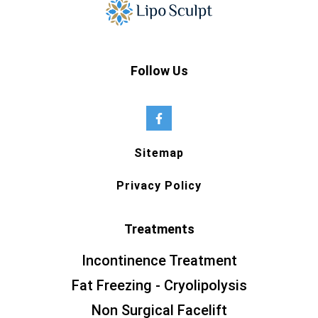
Follow Us
Sitemap
Privacy Policy
Treatments
Incontinence Treatment
Fat Freezing - Cryolipolysis
Non Surgical Facelift