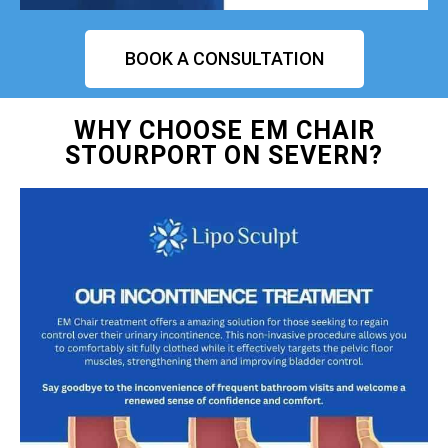
BOOK A CONSULTATION
WHY CHOOSE EM CHAIR
STOURPORT ON SEVERN?