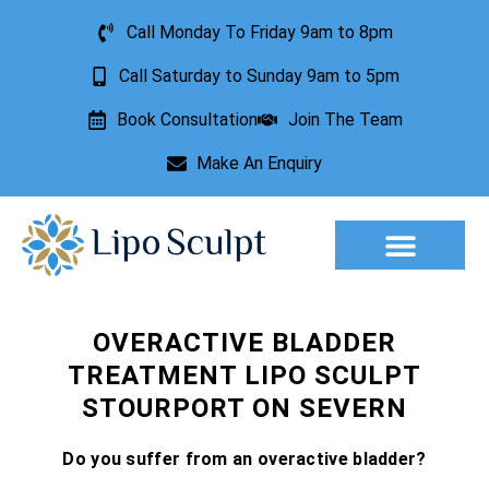
Call Monday To Friday 9am to 8pm
Call Saturday to Sunday 9am to 5pm
Book Consultation
Join The Team
Make An Enquiry
Aesthetic Treatments
Lesion Removal
Incontinence Treatment
OVERACTIVE BLADDER
TREATMENT LIPO SCULPT
STOURPORT ON SEVERN
Do you suffer from an overactive bladder?