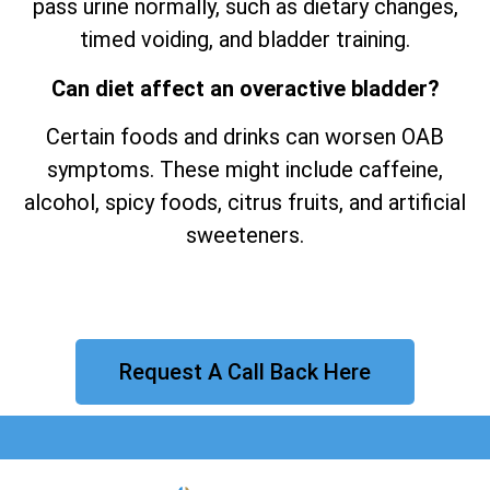
pass urine normally, such as dietary changes,
timed voiding, and bladder training.
Can diet affect an overactive bladder?
Certain foods and drinks can worsen OAB
symptoms. These might include caffeine,
alcohol, spicy foods, citrus fruits, and artificial
sweeteners.
Request A Call Back Here