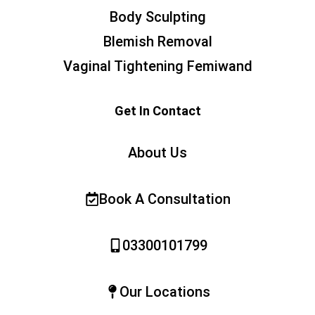
Body Sculpting
Blemish Removal
Vaginal Tightening Femiwand
Get In Contact
About Us
Book A Consultation
03300101799
Our Locations