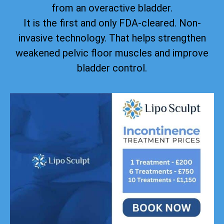
from an overactive bladder.
It is the first and only FDA-cleared. Non-
invasive technology. That helps strengthen
weakened pelvic floor muscles and improve
bladder control.