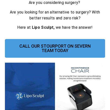
Are you considering surgery?
Are you looking for an alternative to surgery? With
better results and zero risk?
Here at
Lipo Sculpt,
we have the answer!
CALL OUR STOURPORT ON SEVERN
TEAM TODAY