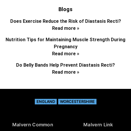
Blogs
Does Exercise Reduce the Risk of Diastasis Recti?
Read more »
Nutrition Tips for Maintaining Muscle Strength During
Pregnancy
Read more »
Do Belly Bands Help Prevent Diastasis Recti?
Read more »
ENGLAND
WORCESTERSHIRE
Malvern Common
Malvern Link