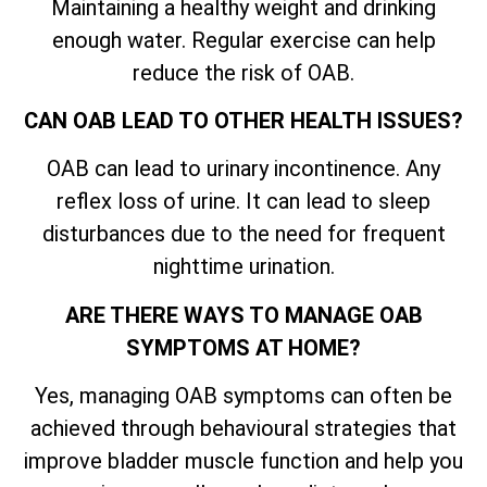
Maintaining a healthy weight and drinking
enough water. Regular exercise can help
reduce the risk of OAB.
CAN OAB LEAD TO OTHER HEALTH ISSUES?
OAB can lead to urinary incontinence. Any
reflex loss of urine. It can lead to sleep
disturbances due to the need for frequent
nighttime urination.
ARE THERE WAYS TO MANAGE OAB
SYMPTOMS AT HOME?
Yes, managing OAB symptoms can often be
achieved through behavioural strategies that
improve bladder muscle function and help you