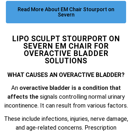
Read More About EM Chair Stourport on
Severn
LIPO SCULPT STOURPORT ON
SEVERN EM CHAIR FOR
OVERACTIVE BLADDER
SOLUTIONS
WHAT CAUSES AN OVERACTIVE BLADDER?
An
overactive bladder is a condition that
affects the
signals controlling normal urinary
incontinence. It can result from various factors.
These include infections, injuries, nerve damage,
and
age-related concerns. Prescription