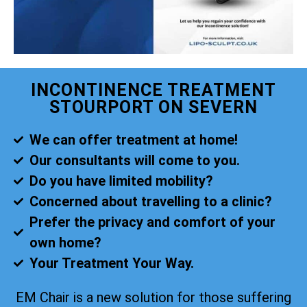
INCONTINENCE TREATMENT
STOURPORT ON SEVERN
We can offer treatment at home!
Our consultants will come to you.
Do you have limited mobility?
Concerned about travelling to a clinic?
Prefer the privacy and comfort of your
own home?
Your Treatment Your Way.
EM Chair is a new solution for those suffering