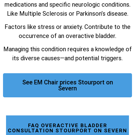
medications and specific neurologic conditions.
Like Multiple Sclerosis or Parkinson’s disease.
Factors like stress or anxiety. Contribute to the
occurrence of an overactive bladder.
Managing this condition requires a knowledge of
its diverse causes—and potential triggers.
See EM Chair prices Stourport on
Severn
FAQ OVERACTIVE BLADDER
CONSULTATION STOURPORT ON SEVERN