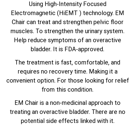
Using High-Intensity Focused
Electromagnetic (HiEMT ) technology. EM
Chair can treat and strengthen pelvic floor
muscles. To strengthen the urinary system.
Help reduce symptoms of an overactive
bladder. It is FDA-approved.
The treatment is fast, comfortable, and
requires no recovery time. Making it a
convenient option. For those looking for relief
from this condition.
EM Chair is a non-medicinal approach to
treating an overactive bladder. There are no
potential side effects linked with it.