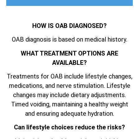
HOW IS OAB DIAGNOSED?
OAB diagnosis is based on medical history.
WHAT TREATMENT OPTIONS ARE
AVAILABLE?
Treatments for OAB include lifestyle changes,
medications, and nerve stimulation. Lifestyle
changes may include dietary adjustments.
Timed voiding, maintaining a healthy weight
and ensuring adequate hydration.
Can lifestyle choices reduce the risks?