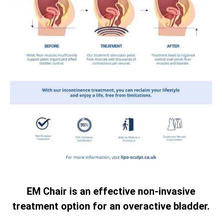
EM Chair is an effective non-invasive
treatment option for an overactive bladder.