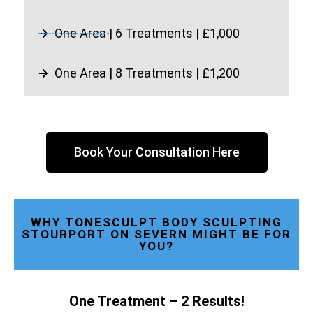
One Area | 6 Treatments | £1,000
One Area | 8 Treatments | £1,200
Book Your Consultation Here
WHY TONESCULPT BODY SCULPTING
STOURPORT ON SEVERN MIGHT BE FOR
YOU?
One Treatment – 2 Results!