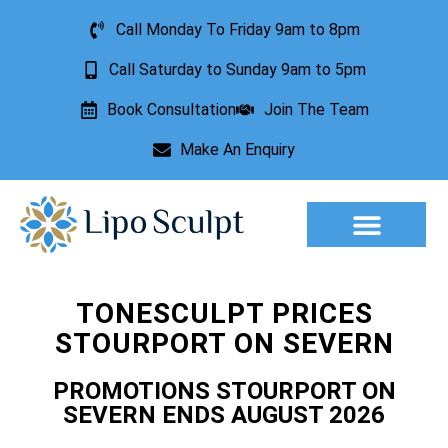
Call Monday To Friday 9am to 8pm
Call Saturday to Sunday 9am to 5pm
Book Consultation
Join The Team
Make An Enquiry
Aesthetic Treatments
Lesion Removal
Incontinence Treatment
TONESCULPT PRICES
STOURPORT ON SEVERN
PROMOTIONS STOURPORT ON
SEVERN ENDS AUGUST 2026