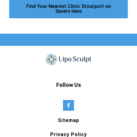
Find Your Nearest Clinic Stourport on
Severn Here
Follow Us
Sitemap
Privacy Policy