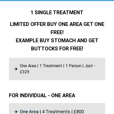
1 SINGLE TREATMENT
LIMITED OFFER BUY ONE AREA GET ONE
FREE!
EXAMPLE BUY STOMACH AND GET
BUTTOCKS FOR FREE!
One Area | 1 Treatment | 1 Person | Just -
£329
FOR INDIVIDUAL - ONE AREA
One Area | 4 Treatments | £800