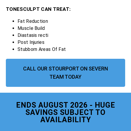
TONESCULPT CAN TREAT:
Fat Reduction
Muscle Build
Diastasis recti
Post Injuries
Stubborn Areas Of Fat
CALL OUR STOURPORT ON SEVERN
TEAM TODAY
ENDS AUGUST 2026 - HUGE
SAVINGS SUBJECT TO
AVAILABILITY