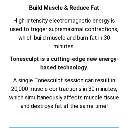
Build Muscle & Reduce Fat
High-intensity electromagnetic energy is
used to trigger supramaximal contractions,
which build muscle and burn fat in 30
minutes.
Tonesculpt is a cutting-edge new energy-
based technology.
A single Tonesculpt session can result in
20,000 muscle contractions in 30 minutes,
which simultaneously affects muscle tissue
and destroys fat at the same time!