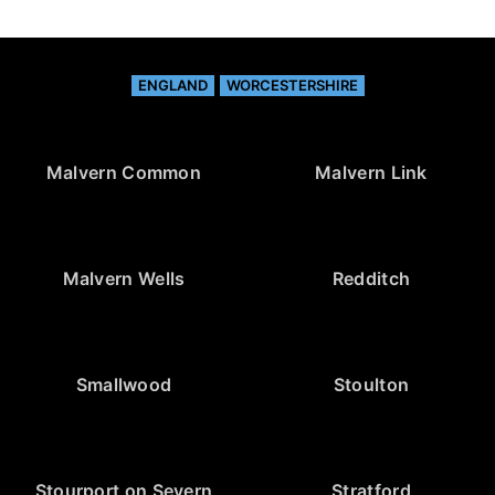
ENGLAND
WORCESTERSHIRE
Malvern Common
Malvern Link
Malvern Wells
Redditch
Smallwood
Stoulton
Stourport on Severn
Stratford