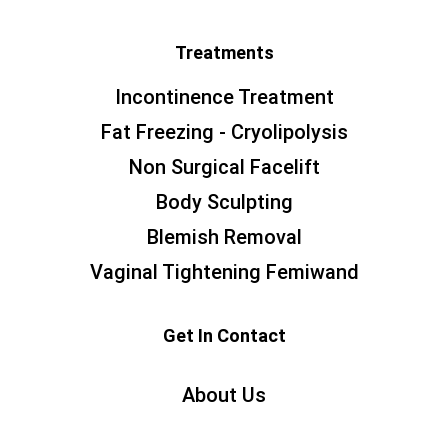
Treatments
Incontinence Treatment
Fat Freezing - Cryolipolysis
Non Surgical Facelift
Body Sculpting
Blemish Removal
Vaginal Tightening Femiwand
Get In Contact
About Us