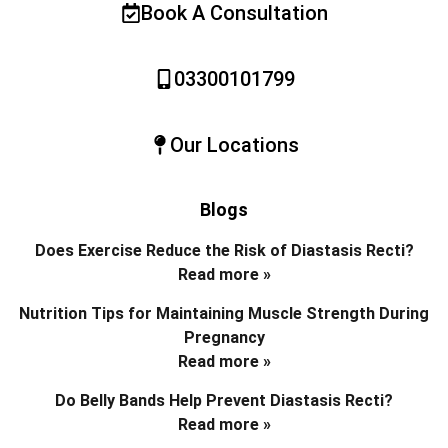
Book A Consultation
03300101799
Our Locations
Blogs
Does Exercise Reduce the Risk of Diastasis Recti?
Read more »
Nutrition Tips for Maintaining Muscle Strength During
Pregnancy
Read more »
Do Belly Bands Help Prevent Diastasis Recti?
Read more »