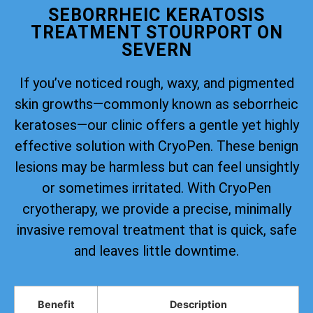
SEBORRHEIC KERATOSIS
TREATMENT STOURPORT ON
SEVERN
If you’ve noticed rough, waxy, and pigmented
skin growths—commonly known as seborrheic
keratoses—our clinic offers a gentle yet highly
effective solution with CryoPen. These benign
lesions may be harmless but can feel unsightly
or sometimes irritated. With CryoPen
cryotherapy, we provide a precise, minimally
invasive removal treatment that is quick, safe
and leaves little downtime.
Benefit
Description