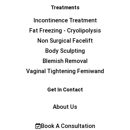
Treatments
Incontinence Treatment
Fat Freezing - Cryolipolysis
Non Surgical Facelift
Body Sculpting
Blemish Removal
Vaginal Tightening Femiwand
Get In Contact
About Us
Book A Consultation