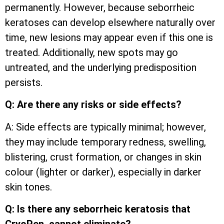
permanently. However, because seborrheic
keratoses can develop elsewhere naturally over
time, new lesions may appear even if this one is
treated. Additionally, new spots may go
untreated, and the underlying predisposition
persists.
Q: Are there any risks or side effects?
A: Side effects are typically minimal; however,
they may include temporary redness, swelling,
blistering, crust formation, or changes in skin
colour (lighter or darker), especially in darker
skin tones.
Q: Is there any seborrheic keratosis that
CryoPen cannot eliminate?