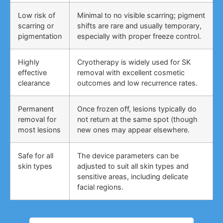
Low risk of
Minimal to no visible scarring; pigment
scarring or
shifts are rare and usually temporary,
pigmentation
especially with proper freeze control.
Highly
Cryotherapy is widely used for SK
effective
removal with excellent cosmetic
clearance
outcomes and low recurrence rates.
Permanent
Once frozen off, lesions typically do
removal for
not return at the same spot (though
most lesions
new ones may appear elsewhere.
Safe for all
The device parameters can be
skin types
adjusted to suit all skin types and
sensitive areas, including delicate
facial regions.