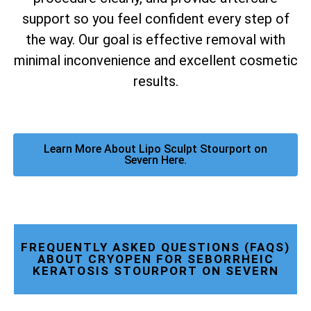
support so you feel confident every step of
the way. Our goal is effective removal with
minimal inconvenience and excellent cosmetic
results.
Learn More About Lipo Sculpt Stourport on
Severn Here.
FREQUENTLY ASKED QUESTIONS (FAQS)
ABOUT CRYOPEN FOR SEBORRHEIC
KERATOSIS STOURPORT ON SEVERN