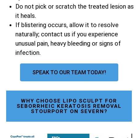
Do not pick or scratch the treated lesion as
it heals.
If blistering occurs, allow it to resolve
naturally; contact us if you experience
unusual pain, heavy bleeding or signs of
infection.
SPEAK TO OUR TEAM TODAY!
WHY CHOOSE LIPO SCULPT FOR
SEBORRHEIC KERATOSIS REMOVAL
STOURPORT ON SEVERN?