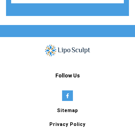
Follow Us
Sitemap
Privacy Policy