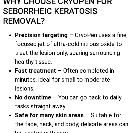
WHY CHOOSE CRYOPEN FOR
SEBORRHEIC KERATOSIS
REMOVAL?
Precision targeting
– CryoPen uses a fine,
focused jet of ultra-cold nitrous oxide to
treat the lesion only, sparing surrounding
healthy tissue.
Fast treatment
– Often completed in
minutes, ideal for small to moderate
lesions.
No downtime
– You can go back to daily
tasks straight away.
Safe for many skin areas
– Suitable for
the face, neck, and body; delicate areas can
be treated with care.