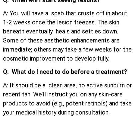
A: You will have a scab that crusts off in about
1-2 weeks once the lesion freezes. The skin
beneath eventually heals and settles down.
Some of these aesthetic enhancements are
immediate; others may take a few weeks for the
cosmetic improvement to develop fully.
Q: What do I need to do before a treatment?
A: It should be a clean area, no active sunburn or
recent tan. We’ll instruct you on any skin-care
products to avoid (e.g., potent retinols) and take
your medical history during consultation.