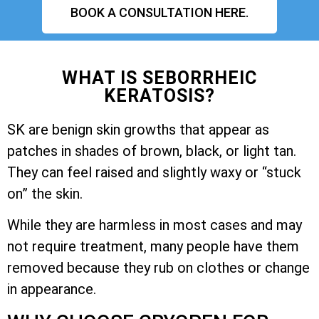
BOOK A CONSULTATION HERE.
WHAT IS SEBORRHEIC
KERATOSIS?
SK are benign skin growths that appear as
patches in shades of brown, black, or light tan.
They can feel raised and slightly waxy or “stuck
on” the skin.
While they are harmless in most cases and may
not require treatment, many people have them
removed because they rub on clothes or change
in appearance.