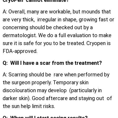
A: Overall, many are workable, but mounds that
are very thick, irregular in shape, growing fast or
concerning should be checked out by a
dermatologist. We do a full evaluation to make
sure it is safe for you to be treated. Cryopen is
FDA-approved.
Q: Will I have a scar from the treatment?
A: Scarring should be rare when performed by
the surgeon properly. Temporary skin
discolouration may develop (particularly in
darker skin). Good aftercare and staying out of
the sun help limit risks.
Q: When will I start seeing results?