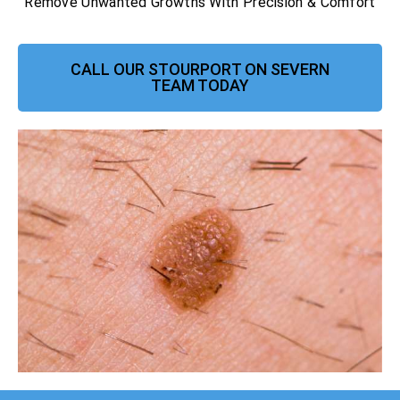
Remove Unwanted Growths With Precision & Comfort
CALL OUR STOURPORT ON SEVERN
TEAM TODAY