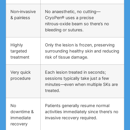
Non‑invasive
No anaesthetic, no cutting—
& painless
CryoPen® uses a precise
nitrous‑oxide beam so there’s no
bleeding or sutures.
Highly
Only the lesion is frozen, preserving
targeted
surrounding healthy skin and reducing
treatment
risk of tissue damage.
Very quick
Each lesion treated in seconds;
procedure
sessions typically take just a few
minutes—even when multiple SKs are
treated.
No
Patients generally resume normal
downtime &
activities immediately since there’s no
immediate
invasive recovery required.
recovery