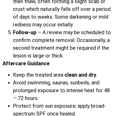
then thaw, often forming a slight scab or
crust which naturally falls off over a period
of days to weeks. Some darkening or mild
redness may occur initially.
Follow-up
– A review may be scheduled to
confirm complete removal. Occasionally, a
second treatment might be required if the
lesion is large or thick.
Aftercare Guidance
Keep the treated area
clean and dry
.
Avoid swimming, saunas, sunbeds, and
prolonged exposure to intense heat for 48
– 72 hours.
Protect from sun exposure; apply broad-
spectrum SPF once healed.