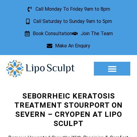
Call Monday To Friday 9am to 8pm
Call Saturday to Sunday 9am to 5pm
Book Consultation
Join The Team
Make An Enquiry
Aesthetic Treatments
Lesion Removal
Incontinence Treatment
SEBORRHEIC KERATOSIS
TREATMENT STOURPORT ON
SEVERN – CRYOPEN AT LIPO
SCULPT