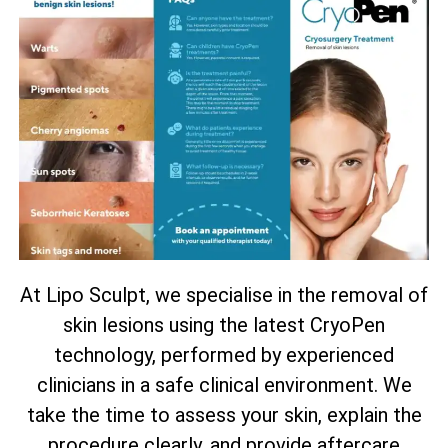
At Lipo Sculpt, we specialise in the removal of
skin lesions using the latest CryoPen
technology, performed by experienced
clinicians in a safe clinical environment. We
take the time to assess your skin, explain the
procedure clearly, and provide aftercare