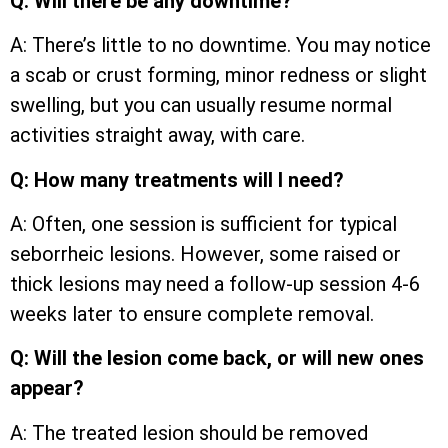
Q: Will there be any downtime?
A: There’s little to no downtime. You may notice
a scab or crust forming, minor redness or slight
swelling, but you can usually resume normal
activities straight away, with care.
Q: How many treatments will I need?
A: Often, one session is sufficient for typical
seborrheic lesions. However, some raised or
thick lesions may need a follow-up session 4-6
weeks later to ensure complete removal.
Q: Will the lesion come back, or will new ones
appear?
A: The treated lesion should be removed