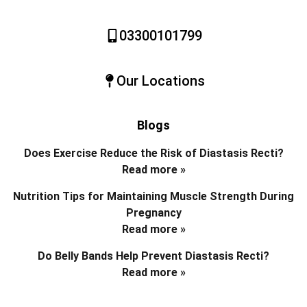
03300101799
Our Locations
Blogs
Does Exercise Reduce the Risk of Diastasis Recti?
Read more »
Nutrition Tips for Maintaining Muscle Strength During
Pregnancy
Read more »
Do Belly Bands Help Prevent Diastasis Recti?
Read more »