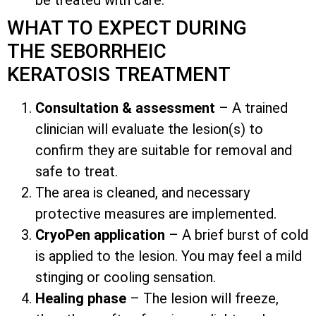
WHAT TO EXPECT DURING
THE SEBORRHEIC
KERATOSIS TREATMENT
Consultation & assessment
– A trained
clinician will evaluate the lesion(s) to
confirm they are suitable for removal and
safe to treat.
The area is cleaned, and necessary
protective measures are implemented.
CryoPen application
– A brief burst of cold
is applied to the lesion. You may feel a mild
stinging or cooling sensation.
Healing phase
– The lesion will freeze,