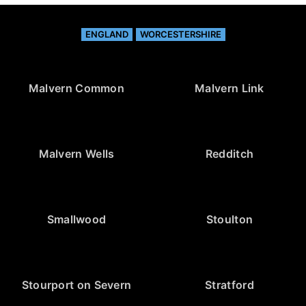
ENGLAND
WORCESTERSHIRE
Malvern Common
Malvern Link
Malvern Wells
Redditch
Smallwood
Stoulton
Stourport on Severn
Stratford