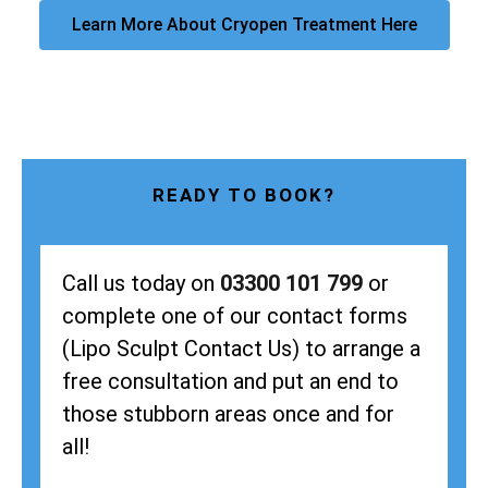
Learn More About Cryopen Treatment Here
READY TO BOOK?
Call us today on
03300 101 799
or
complete one of our contact forms
(Lipo Sculpt Contact Us) to arrange a
free consultation and put an end to
those stubborn areas once and for
all!