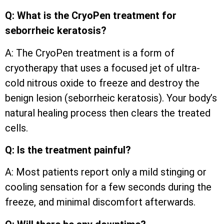
Q: What is the CryoPen treatment for
seborrheic keratosis?
A: The CryoPen treatment is a form of
cryotherapy that uses a focused jet of ultra-
cold nitrous oxide to freeze and destroy the
benign lesion (seborrheic keratosis). Your body’s
natural healing process then clears the treated
cells.
Q: Is the treatment painful?
A: Most patients report only a mild stinging or
cooling sensation for a few seconds during the
freeze, and minimal discomfort afterwards.