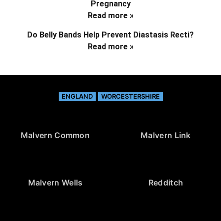
Pregnancy
Read more »
Do Belly Bands Help Prevent Diastasis Recti?
Read more »
ENGLAND
WORCESTERSHIRE
Malvern Common
Malvern Link
Malvern Wells
Redditch