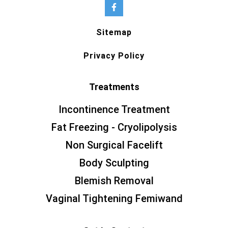
Sitemap
Privacy Policy
Treatments
Incontinence Treatment
Fat Freezing - Cryolipolysis
Non Surgical Facelift
Body Sculpting
Blemish Removal
Vaginal Tightening Femiwand