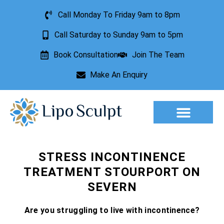
Call Monday To Friday 9am to 8pm
Call Saturday to Sunday 9am to 5pm
Book Consultation
Join The Team
Make An Enquiry
Aesthetic Treatments
Lesion Removal
Incontinence Treatment
STRESS INCONTINENCE
TREATMENT STOURPORT ON
SEVERN
Are you struggling to live with incontinence?