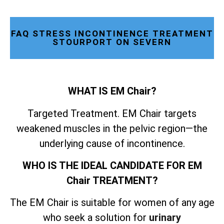
FAQ STRESS INCONTINENCE TREATMENT
STOURPORT ON SEVERN
WHAT IS EM Chair?
Targeted Treatment. EM Chair targets
weakened muscles in the pelvic region—the
underlying cause of incontinence.
WHO IS THE IDEAL CANDIDATE FOR EM
Chair TREATMENT?
The EM Chair is suitable for women of any age
who seek a solution for
urinary