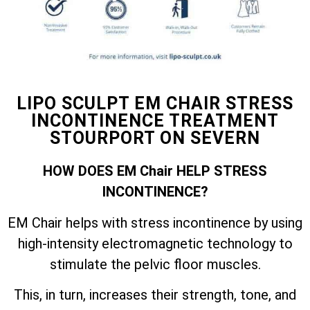
LIPO SCULPT EM CHAIR STRESS
INCONTINENCE TREATMENT
STOURPORT ON SEVERN
HOW DOES EM Chair HELP STRESS
INCONTINENCE?
EM Chair helps with stress incontinence by using
high-intensity electromagnetic technology to
stimulate the pelvic floor muscles.
This, in turn, increases their strength, tone, and