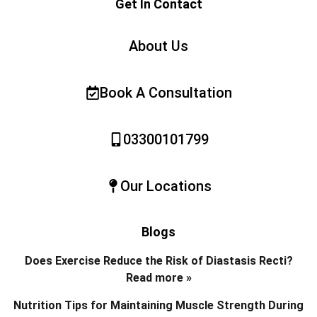
Get In Contact
About Us
Book A Consultation
03300101799
Our Locations
Blogs
Does Exercise Reduce the Risk of Diastasis Recti?
Read more »
Nutrition Tips for Maintaining Muscle Strength During