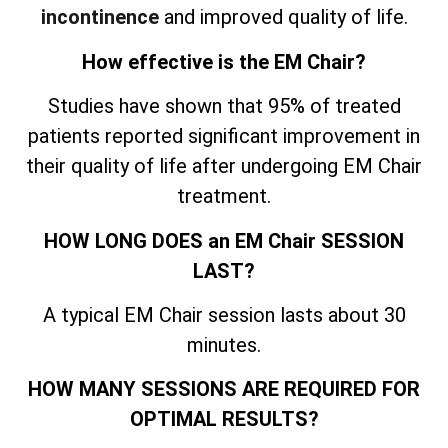
incontinence
and improved quality of life.
How effective is the EM Chair?
Studies have shown that 95% of treated
patients reported significant improvement in
their quality of life after undergoing EM Chair
treatment.
HOW LONG DOES an EM Chair SESSION
LAST?
A typical EM Chair session lasts about 30
minutes.
HOW MANY SESSIONS ARE REQUIRED FOR
OPTIMAL RESULTS?