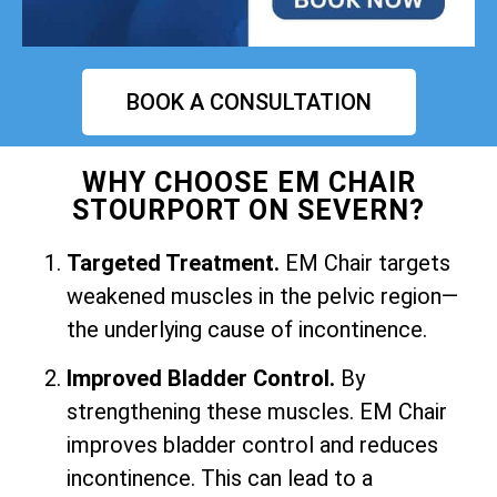
BOOK A CONSULTATION
WHY CHOOSE EM CHAIR
STOURPORT ON SEVERN?
Targeted Treatment.
EM Chair targets
weakened muscles in the pelvic region—
the underlying cause of incontinence.
Improved Bladder Control.
By
strengthening these muscles. EM Chair
improves bladder control and reduces
incontinence. This can lead to a