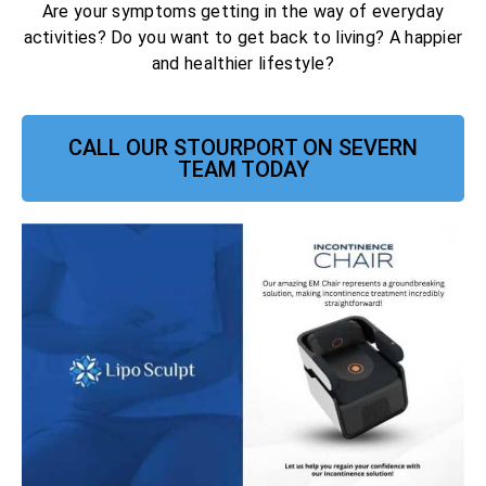
Are your symptoms getting in the way of everyday
activities? Do you want to get back to living? A happier
and healthier lifestyle?
CALL OUR STOURPORT ON SEVERN
TEAM TODAY