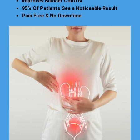
Improves Bladder Control
95% Of Patients See a Noticeable Result
Pain Free & No Downtime