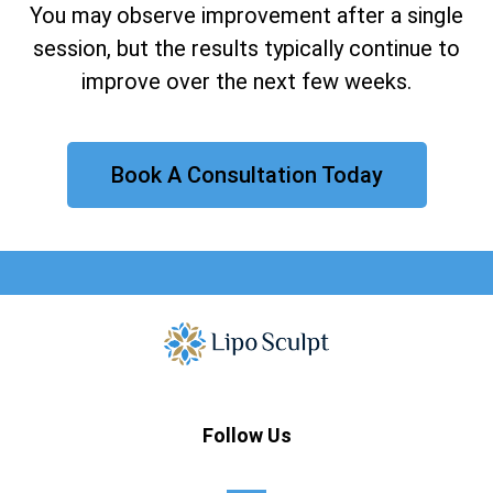
You may observe improvement after a single
session, but the results typically continue to
improve over the next few weeks.
Book A Consultation Today
Follow Us