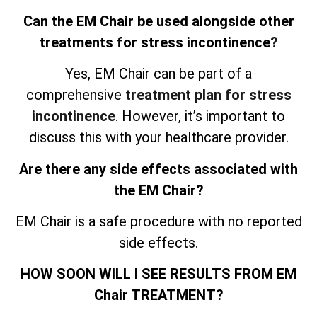
Can the EM Chair be used alongside other
treatments for stress incontinence
?
Yes, EM Chair can be part of a
comprehensive
treatment plan for stress
incontinence
. However, it’s important to
discuss this with your healthcare provider.
Are there any side effects associated with
the EM Chair?
EM Chair is a safe procedure with no reported
side effects.
HOW SOON WILL I SEE RESULTS FROM EM
Chair TREATMENT?