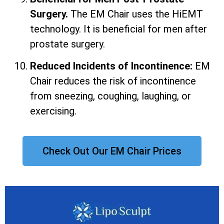
Surgery.
The EM Chair uses the HiEMT
technology. It is beneficial for men after
prostate surgery.
Reduced Incidents of Incontinence:
EM
Chair reduces the risk of incontinence
from sneezing, coughing, laughing, or
exercising.
Check Out Our EM Chair Prices