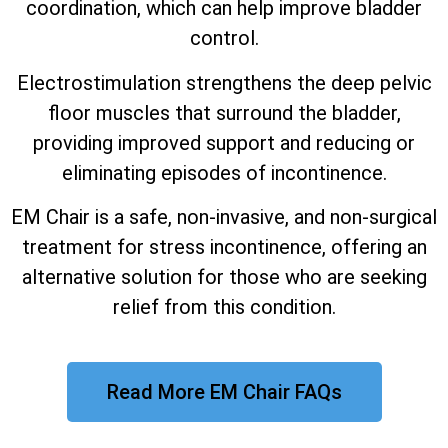
coordination, which can help improve bladder
control.
Electrostimulation strengthens the deep pelvic
floor muscles that surround the bladder,
providing improved support and reducing or
eliminating episodes of incontinence.
EM Chair is a safe, non-invasive, and non-surgical
treatment for stress incontinence, offering an
alternative solution for those who are seeking
relief from this condition.
Read More EM Chair FAQs