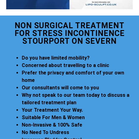
NON SURGICAL TREATMENT
FOR STRESS INCONTINENCE
STOURPORT ON SEVERN
Do you have limited mobility?
Concerned about travelling to a clinic
Prefer the privacy and comfort of your own
home
Our consultants will come to you
Why not speak to our team today to discuss a
tailored treatment plan
Your Treatment Your Way.
Suitable For Men & Women
Non-Invasive & 100% Safe
No Need To Undress