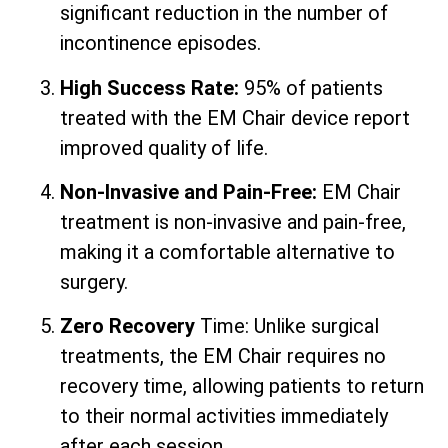
significant reduction in the number of
incontinence episodes.
High Success Rate:
95% of patients
treated with the EM Chair device report
improved quality of life.
Non-Invasive and Pain-Free:
EM Chair
treatment is non-invasive and pain-free,
making it a comfortable alternative to
surgery.
Zero Recovery
Time: Unlike surgical
treatments, the EM Chair requires no
recovery time, allowing patients to return
to their normal activities immediately
after each session.