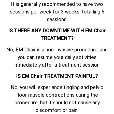
It is generally recommended to have two
sessions per week for 3 weeks, totalling 6
sessions.
IS THERE ANY DOWNTIME WITH EM Chair
TREATMENT?
No, EM Chair is a non-invasive procedure, and
you can resume your daily activities
immediately after a treatment session.
IS EM Chair TREATMENT PAINFUL?
No, you will experience tingling and pelvic
floor muscle contractions during the
procedure, but it should not cause any
discomfort or pain.