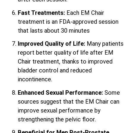
Fast Treatments:
Each EM Chair
treatment is an FDA-approved session
that lasts about 30 minutes
Improved Quality of Life:
Many patients
report better quality of life after EM
Chair treatment, thanks to improved
bladder control and reduced
incontinence.
Enhanced Sexual Performance:
Some
sources suggest that the EM Chair can
improve sexual performance by
strengthening the pelvic floor.
Beneficial for Men Post-Prostate