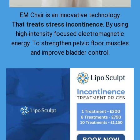
EM Chair is an innovative technology.
That
treats stress incontinence
. By using
high-intensity focused electromagnetic
energy. To strengthen pelvic floor muscles
and improve bladder control.