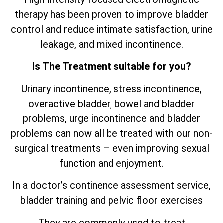
therapy has been proven to improve bladder
control and reduce intimate satisfaction, urine
leakage, and mixed incontinence.
Is The Treatment suitable for you?
Urinary incontinence, stress incontinence,
overactive bladder, bowel and bladder
problems, urge incontinence and bladder
problems can now all be treated with our non-
surgical treatments – even improving sexual
function and enjoyment.
In a doctor’s continence assessment service,
bladder training and pelvic floor exercises
They are commonly used to treat