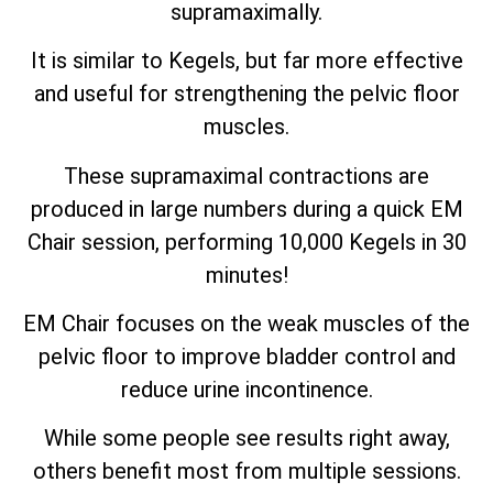
supramaximally.
It is similar to Kegels, but far more effective
and useful for strengthening the pelvic floor
muscles.
These supramaximal contractions are
produced in large numbers during a quick EM
Chair session, performing 10,000 Kegels in 30
minutes!
EM Chair focuses on the weak muscles of the
pelvic floor to improve bladder control and
reduce urine incontinence.
While some people see results right away,
others benefit most from multiple sessions.