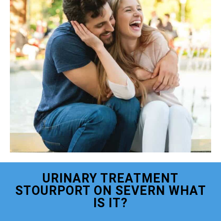
URINARY TREATMENT
STOURPORT ON SEVERN WHAT
IS IT?