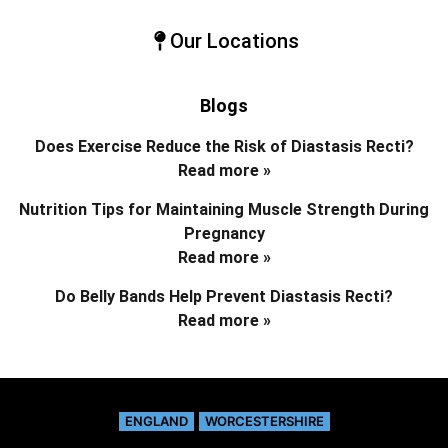
Our Locations
Blogs
Does Exercise Reduce the Risk of Diastasis Recti?
Read more »
Nutrition Tips for Maintaining Muscle Strength During
Pregnancy
Read more »
Do Belly Bands Help Prevent Diastasis Recti?
Read more »
ENGLAND
WORCESTERSHIRE