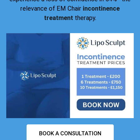
relevance of EM Chair
incontinence
treatment
therapy.
BOOK A CONSULTATION