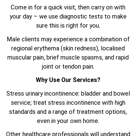
Come in for a quick visit, then carry on with
your day – we use diagnostic tests to make
sure this is right for you.
Male clients may experience a combination of
regional erythema (skin redness), localised
muscular pain, brief muscle spasms, and rapid
joint or tendon pain.
Why Use Our Services?
Stress urinary incontinence: bladder and bowel
service; treat stress incontinence with high
standards and a range of treatment options,
even in your own home.
Other healthcare professionals will understand