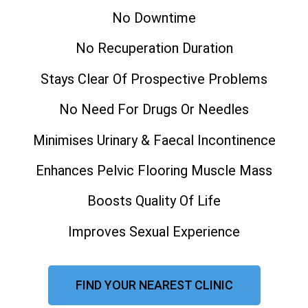
No Downtime
No Recuperation Duration
Stays Clear Of Prospective Problems
No Need For Drugs Or Needles
Minimises Urinary & Faecal Incontinence
Enhances Pelvic Flooring Muscle Mass
Boosts Quality Of Life
Improves Sexual Experience
FIND YOUR NEAREST CLINIC