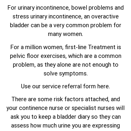
For urinary incontinence, bowel problems and
stress urinary incontinence, an
overactive
bladder can be a very common problem for
many women.
For a million women, first-line Treatment is
pelvic floor exercises, which are
a
common
problem, as they alone are not enough to
solve symptoms.
Use our service referral form here.
There are some risk factors attached, and
your continence nurse or specialist nurses will
ask you to keep a bladder diary so they can
assess how much urine you are expressing