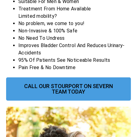
Suitable For Men & Women
Treatment From Home Available
Limited mobility?
No problem, we come to you!
Non-Invasive & 100% Safe
No Need To Undress
Improves Bladder Control And Reduces Urinary-
Accidents
95% Of Patients See Noticeable Results
Pain Free & No Downtime
CALL OUR STOURPORT ON SEVERN
TEAM TODAY