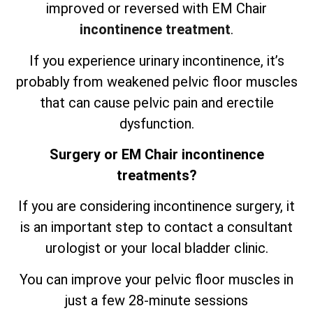
improved or reversed with EM Chair
incontinence treatment
.
If you experience urinary incontinence, it’s
probably from weakened pelvic floor muscles
that can cause pelvic pain and erectile
dysfunction.
Surgery or EM Chair incontinence
treatments?
If you are considering incontinence surgery, it
is an important step to contact a consultant
urologist or your local bladder clinic.
You can improve your pelvic floor muscles in
just a few 28-minute sessions