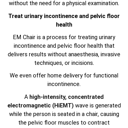
without the need for a physical examination.
Treat urinary incontinence and pelvic floor
health
EM Chair is a process for treating urinary
incontinence and pelvic floor health that
delivers results without anaesthesia, invasive
techniques, or incisions.
We even offer home delivery for functional
incontinence.
A
high-intensity, concentrated
electromagnetic (HiEMT)
wave is generated
while the person is seated in a chair, causing
the pelvic floor muscles to contract