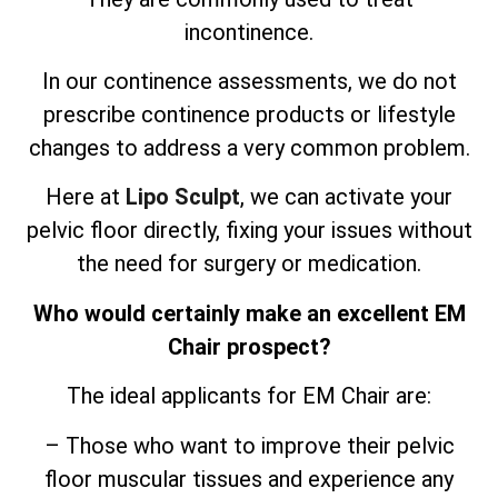
incontinence.
In our continence assessments, we do not
prescribe continence products or lifestyle
changes to address a very common problem.
Here at
Lipo Sculpt
, we can activate your
pelvic floor directly, fixing your issues without
the need for surgery or medication.
Who would certainly make an excellent EM
Chair prospect?
The ideal applicants for EM Chair are:
– Those who want to improve their pelvic
floor muscular tissues and experience any