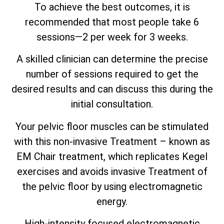
To achieve the best outcomes, it is
recommended that most people take 6
sessions—2 per week for 3 weeks.
A skilled clinician can determine the precise
number of sessions required to get the
desired results and can discuss this during the
initial consultation.
Your pelvic floor muscles can be stimulated
with this non-invasive Treatment – known as
EM Chair treatment, which replicates Kegel
exercises and avoids invasive Treatment of
the pelvic floor by using electromagnetic
energy.
High-intensity focused electromagnetic