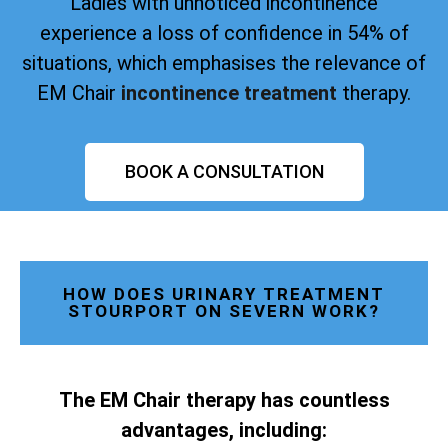
Ladies with unnoticed incontinence
experience a loss of confidence in 54% of
situations, which emphasises the relevance of
EM Chair
incontinence treatment
therapy.
BOOK A CONSULTATION
HOW DOES URINARY TREATMENT
STOURPORT ON SEVERN WORK?
The EM Chair therapy has countless
advantages, including: