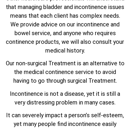
that managing bladder and incontinence issues
means that each client has complex needs.
We provide advice on our incontinence and
bowel service, and anyone who requires
continence products, we will also consult your
medical history.
Our non-surgical Treatment is an alternative to
the medical continence service to avoid
having to go through surgical Treatment.
Incontinence is not a disease, yet it is still a
very distressing problem in many cases.
It can severely impact a person’s self-esteem,
yet many people find incontinence easily