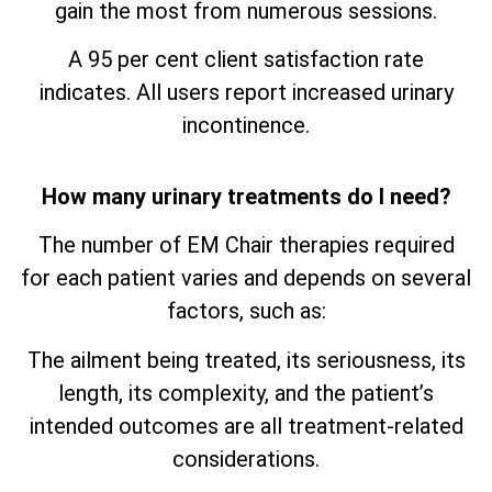
gain the most from numerous sessions.
A 95 per cent client satisfaction rate
indicates. All users report increased urinary
incontinence.
How many urinary treatments do I need?
The number of EM Chair therapies required
for each patient varies and depends on several
factors, such as:
The ailment being treated, its seriousness, its
length, its complexity, and the patient’s
intended outcomes are all treatment-related
considerations.