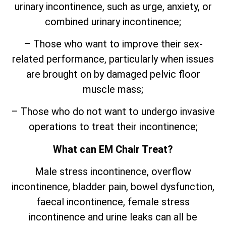
urinary incontinence, such as urge, anxiety, or
combined urinary incontinence;
– Those who want to improve their sex-
related performance, particularly when issues
are brought on by damaged pelvic floor
muscle mass;
– Those who do not want to undergo invasive
operations to treat their incontinence;
What can EM Chair Treat?
Male stress incontinence, overflow
incontinence, bladder pain, bowel dysfunction,
faecal incontinence, female stress
incontinence and urine leaks can all be