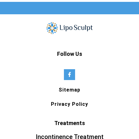
Follow Us
Sitemap
Privacy Policy
Treatments
Incontinence Treatment