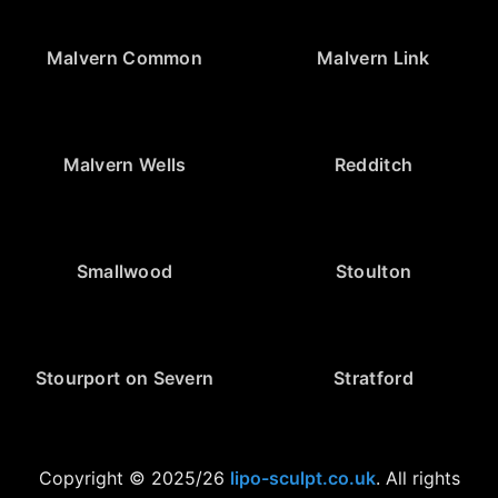
Malvern Common
Malvern Link
Malvern Wells
Redditch
Smallwood
Stoulton
Stourport on Severn
Stratford
Copyright © 2025/26
lipo-sculpt.co.uk
. All rights