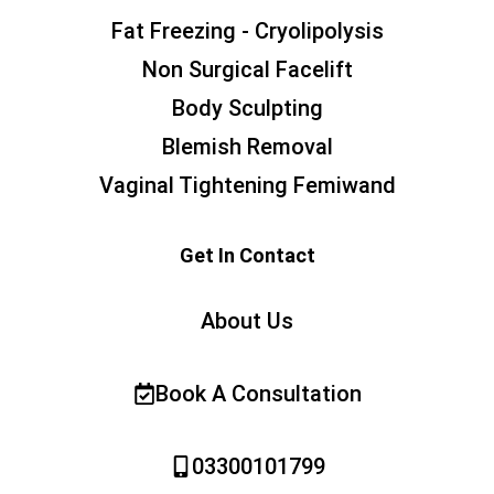
Fat Freezing - Cryolipolysis
Non Surgical Facelift
Body Sculpting
Blemish Removal
Vaginal Tightening Femiwand
Get In Contact
About Us
Book A Consultation
03300101799