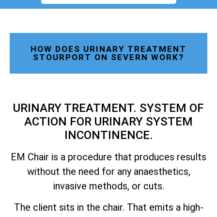
HOW DOES URINARY TREATMENT
STOURPORT ON SEVERN WORK?
URINARY TREATMENT. SYSTEM OF
ACTION FOR URINARY SYSTEM
INCONTINENCE.
EM Chair is a procedure that produces results
without the need for any anaesthetics,
invasive methods, or cuts.
The client sits in the chair. That emits a high-