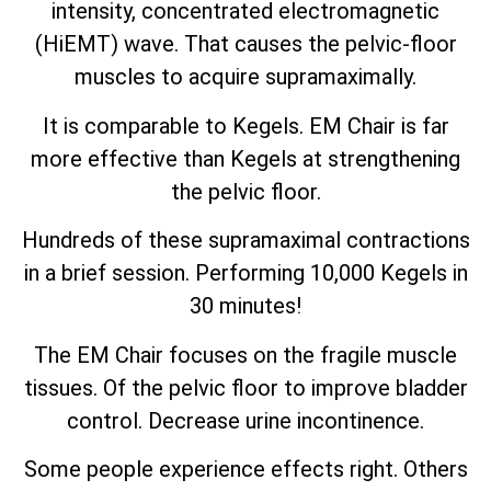
intensity, concentrated electromagnetic
(HiEMT) wave. That causes the pelvic-floor
muscles to acquire supramaximally.
It is comparable to Kegels. EM Chair is far
more effective than Kegels at strengthening
the pelvic floor.
Hundreds of these supramaximal contractions
in a brief session. Performing 10,000 Kegels in
30 minutes!
The EM Chair focuses on the fragile muscle
tissues. Of the pelvic floor to improve bladder
control. Decrease urine incontinence.
Some people experience effects right. Others