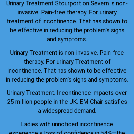
Urinary Treatment Stourport on Severn is non-
invasive. Pain-free therapy. For urinary
treatment of incontinence. That has shown to
be effective in reducing the problem’s signs
and symptoms.
Urinary Treatment is non-invasive. Pain-free
therapy. For urinary Treatment of
incontinence. That has shown to be effective
in reducing the problem’s signs and symptoms.
Urinary Treatment. Incontinence impacts over
25 million people in the UK. EM Chair satisfies
a widespread demand.
Ladies with unnoticed incontinence
experience a loss of confidence in 54%—the