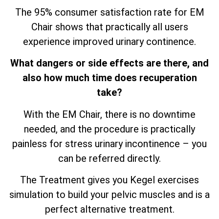
The 95% consumer satisfaction rate for EM
Chair shows that practically all users
experience improved urinary continence.
What dangers or side effects are there, and
also how much time does recuperation
take?
With the EM Chair, there is no downtime
needed, and the procedure is practically
painless for stress urinary incontinence – you
can be referred directly.
The Treatment gives you Kegel exercises
simulation to build your pelvic muscles and is a
perfect alternative treatment.