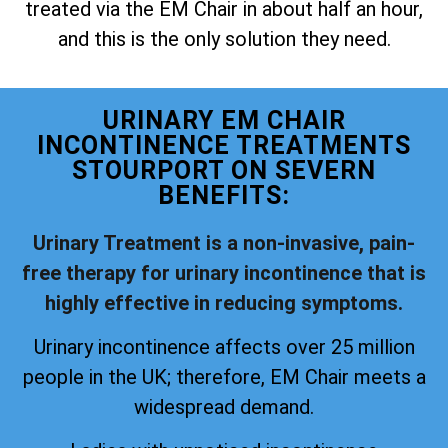
treated via the EM Chair in about half an hour,
and this is the only solution they need.
URINARY EM CHAIR
INCONTINENCE TREATMENTS
STOURPORT ON SEVERN
BENEFITS:
Urinary Treatment is a non-invasive, pain-
free therapy for urinary incontinence that is
highly effective in reducing symptoms.
Urinary incontinence affects over 25 million
people in the UK; therefore, EM Chair meets a
widespread demand.