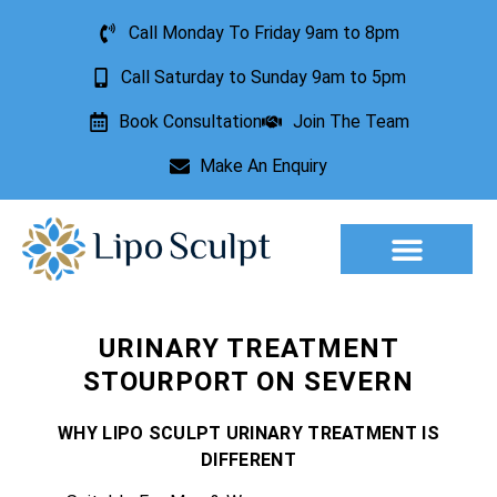
Call Monday To Friday 9am to 8pm
Call Saturday to Sunday 9am to 5pm
Book Consultation
Join The Team
Make An Enquiry
Aesthetic Treatments
Lesion Removal
Incontinence Treatment
URINARY TREATMENT
STOURPORT ON SEVERN
WHY LIPO SCULPT URINARY TREATMENT IS
DIFFERENT